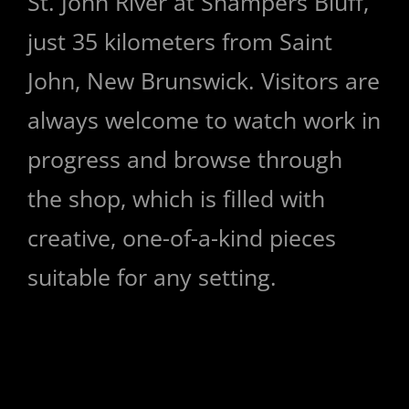
St. John River at Shampers Bluff,
just 35 kilometers from Saint
John, New Brunswick. Visitors are
always welcome to watch work in
progress and browse through
the shop, which is filled with
creative, one-of-a-kind pieces
suitable for any setting.