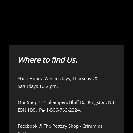
Where to find Us.
Shop Hours: Wednesdays, Thursdays &
Saturdays 10-2 pm.
Our Shop @
1 Shampers Bluff Rd Kingston, NB
E5N 1B5.
P# 1-506-763-2324.
Facebook @
The Pottery Shop - Crimmins