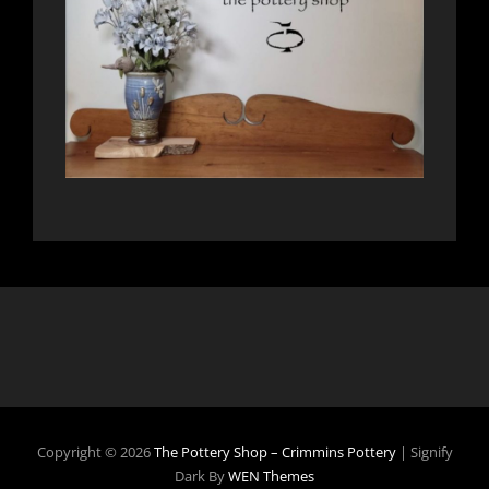
Copyright © 2026
The Pottery Shop – Crimmins Pottery
|
Signify
Dark By
WEN Themes