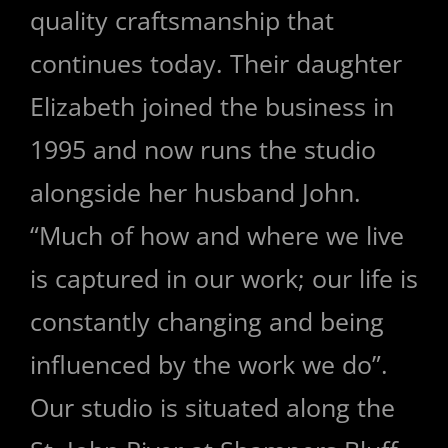
quality craftsmanship that
continues today. Their daughter
Elizabeth joined the business in
1995 and now runs the studio
alongside her husband John.
“Much of how and where we live
is captured in our work; our life is
constantly changing and being
influenced by the work we do”.
Our studio is situated along the