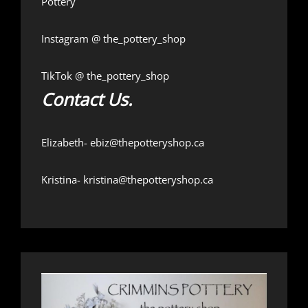
Pottery
Instagram @
the_pottery_shop
TikTok @
the_pottery_shop
Contact Us.
Elizabeth-
ebiz@thepotteryshop.ca
Kristina-
kristina@thepotteryshop.ca