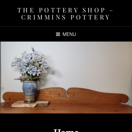
THE POTTERY SHOP –
CRIMMINS POTTERY
MENU