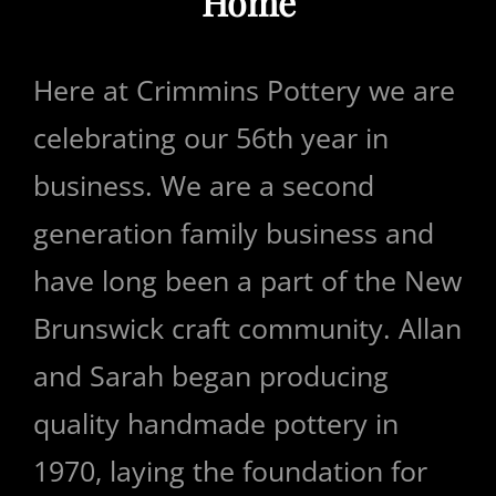
Home
Here at Crimmins Pottery we are
celebrating our 56th year in
business. We are a second
generation family business and
have long been a part of the New
Brunswick craft community. Allan
and Sarah began producing
quality handmade pottery in
1970, laying the foundation for